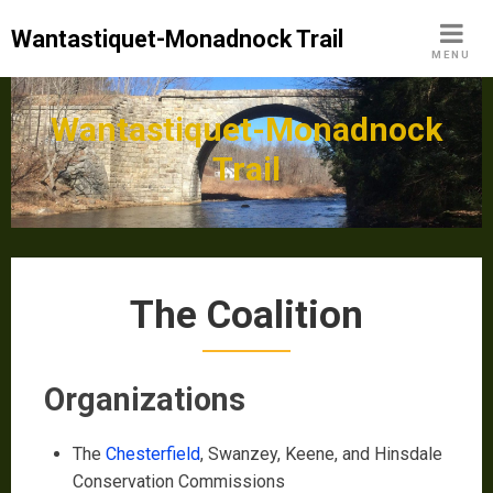
Skip
Wantastiquet-Monadnock Trail
to
MENU
content
Wantastiquet-Monadnock
Trail
The Coalition
Organizations
The
Chesterfield
, Swanzey, Keene, and Hinsdale
Conservation Commissions