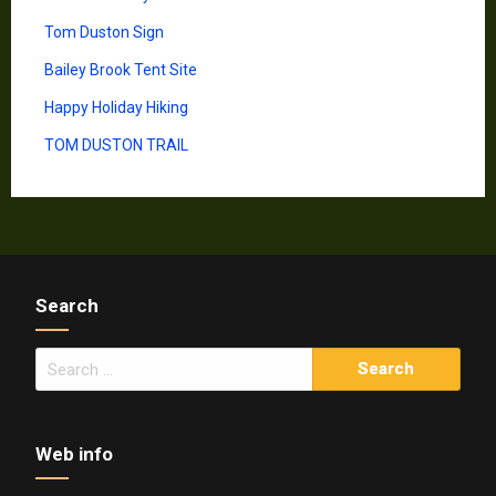
Tom Duston Sign
Bailey Brook Tent Site
Happy Holiday Hiking
TOM DUSTON TRAIL
Search
Search
for:
Web info