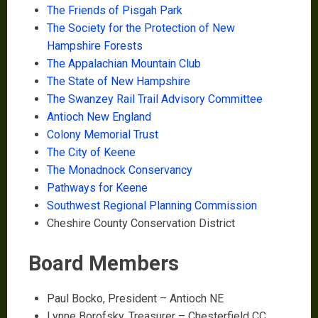
The Friends of Pisgah Park
The Society for the Protection of New
Hampshire Forests
The Appalachian Mountain Club
The State of New Hampshire
The Swanzey Rail Trail Advisory Committee
Antioch New England
Colony Memorial Trust
The City of Keene
The Monadnock Conservancy
Pathways for Keene
Southwest Regional Planning Commission
Cheshire County Conservation District
Board Members
Paul Bocko, President – Antioch NE
Lynne Borofsky, Treasurer – Chesterfield CC