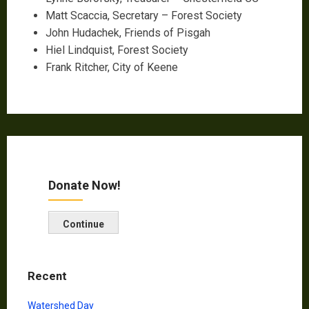
Matt Scaccia, Secretary – Forest Society
John Hudachek, Friends of Pisgah
Hiel Lindquist, Forest Society
Frank Ritcher, City of Keene
Donate Now!
Continue
Recent
Watershed Day